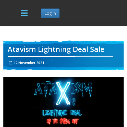
Log in
Atavism Lightning Deal Sale
12 November 2021