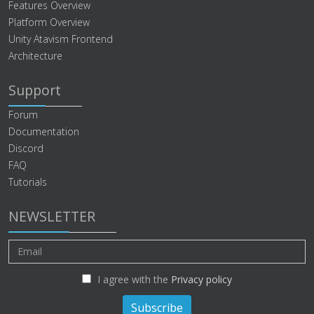
Features Overview
Platform Overview
Unity Atavism Frontend
Architecture
Support
Forum
Documentation
Discord
FAQ
Tutorials
NEWSLETTER
I agree with the
Privacy policy
Subscribe