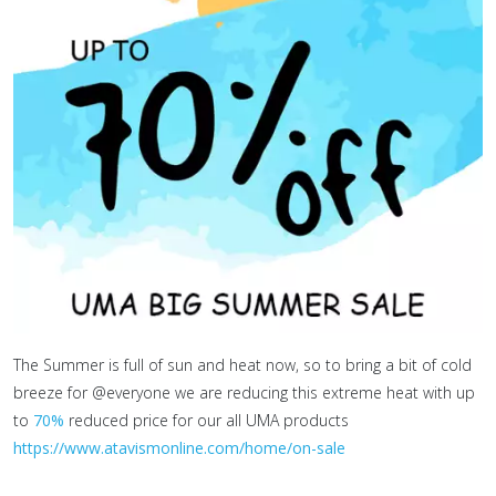
The Summer is full of sun and heat now, so to bring a bit of cold
breeze for @everyone we are reducing this extreme heat with up
to
70%
reduced price for our all UMA products
https://www.atavismonline.com/home/on-sale