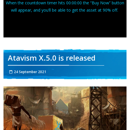
When the countdown timer hits 00:00:00 the “Buy Now” button
will appear, and you’ll be able to get the asset at 90% off.
Atavism X.5.0 is released
24 September 2021