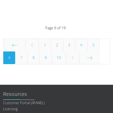
Page 6 of 19
1
2
3
4
5
6
Start
7
8
9
10
End
Resources
Customer Portal (APANEL)
Licensing