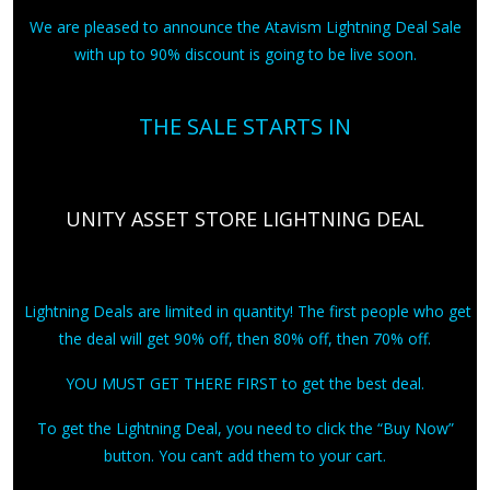
We are pleased to announce the Atavism Lightning Deal Sale
with up to 90% discount is going to be live soon.
THE SALE STARTS IN
UNITY ASSET STORE LIGHTNING DEAL
Lightning Deals are limited in quantity! The first people who get
the deal will get 90% off, then 80% off, then 70% off.
YOU MUST GET THERE FIRST to get the best deal.
To get the Lightning Deal, you need to click the “Buy Now”
button. You can’t add them to your cart.