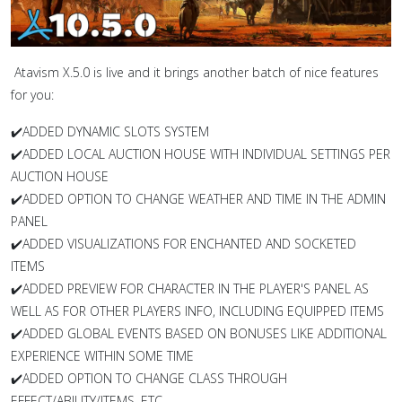
Atavism X.5.0 is live and it brings another batch of nice features
for you:
✔️
ADDED DYNAMIC SLOTS SYSTEM
✔️ADDED LOCAL AUCTION HOUSE WITH INDIVIDUAL SETTINGS PER
AUCTION HOUSE
✔️ADDED OPTION TO CHANGE WEATHER AND TIME IN THE ADMIN
PANEL
✔️ADDED VISUALIZATIONS FOR ENCHANTED AND SOCKETED
ITEMS
✔️ADDED PREVIEW FOR CHARACTER IN THE PLAYER'S PANEL AS
WELL AS FOR OTHER PLAYERS INFO, INCLUDING EQUIPPED ITEMS
✔️ADDED GLOBAL EVENTS BASED ON BONUSES LIKE ADDITIONAL
EXPERIENCE WITHIN SOME TIME
✔️ADDED OPTION TO CHANGE CLASS THROUGH
EFFECT/ABILITY/ITEMS, ETC.