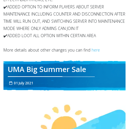
✔️ADDED OPTION TO INFORM PLAYERS ABOUT SERVER
MAINTENANCE INCLUDING COUNTER AND DISCONNECTION AFTER
TIME WILL RUN OUT, AND SWITCHING SERVER INTO MAINTENANCE
MODE WHERE ONLY ADMINS CAN JOIN IT
✔️ADDED LOOT ALL OPTION WITHIN CERTAIN AREA
More details about other changes you can find
here
UMA Big Summer Sale
01 July 2021