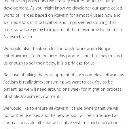
the Atavism project and we are very excited about its future
development. As you might know we developer our game called
World of Heroes based on Atavism for almost 4 years now and
we made lots of modification and improvements during that
time, so we are going to implement them over time to the main
Atavism branch.
We would also thank you for the whole work which Neojac
Entertainment Team put into this product and that they trusted
us enough to sell their baby, it is a privilege for us.
Because of taking the development of such complex software as
Atavism is really time-consuming, we want to ask You to be
patient, as we will need around one week for migration process
of whole Atavism environment.
We would like to ensure all Atavism license owners that we will
honor their licenses and the new version will be introduced as
soon as possible after we will finalize systems and repositories