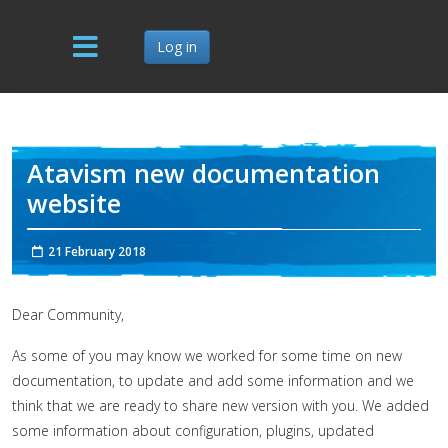
Log in
Atavism new documentation
website
21 February 2018
Dear Community,
As some of you may know we worked for some time on new
documentation, to update and add some information and we
think that we are ready to share new version with you. We added
some information about configuration, plugins, updated