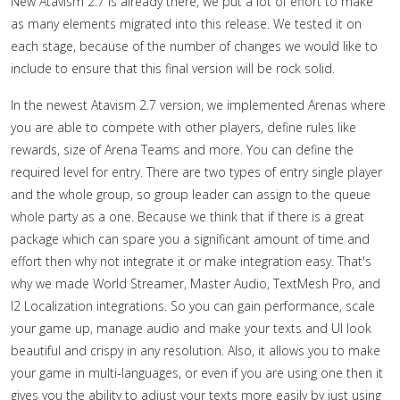
New Atavism 2.7 is already there, we put a lot of effort to make
as many elements migrated into this release. We tested it on
each stage, because of the number of changes we would like to
include to ensure that this final version will be rock solid.
In the newest Atavism 2.7 version, we implemented Arenas where
you are able to compete with other players, define rules like
rewards, size of Arena Teams and more. You can define the
required level for entry. There are two types of entry single player
and the whole group, so group leader can assign to the queue
whole party as a one. Because we think that if there is a great
package which can spare you a significant amount of time and
effort then why not integrate it or make integration easy. That's
why we made World Streamer, Master Audio, TextMesh Pro, and
I2 Localization integrations. So you can gain performance, scale
your game up, manage audio and make your texts and UI look
beautiful and crispy in any resolution. Also, it allows you to make
your game in multi-languages, or even if you are using one then it
gives you the ability to adjust your texts more easily by just using