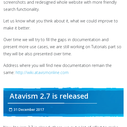
screenshots and redesigned whole website with more friendly
search functionality.
Let us know what you think about it, what we could improve to
make it better.
Over time we will try to fill the gaps in documentation and
present more use cases, we are still working on Tutorials part so
they will be also presented over time.
Address where you will find new documentation remain the
same:
http://wiki.atavismonline.com
Atavism 2.7 is released
31 December 2017