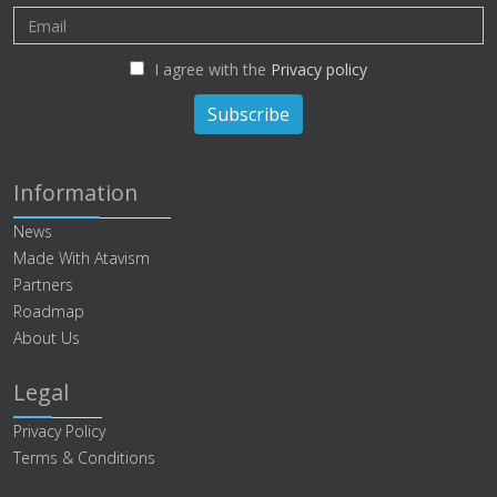
I agree with the
Privacy policy
Subscribe
Information
News
Made With Atavism
Partners
Roadmap
About Us
Legal
Privacy Policy
Terms & Conditions