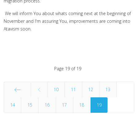
migration process.
We will inform You about whats coming next at the beginning of
November and I'm assuring You, improvements are coming into
Atavism soon.
Page 19 of 19
10
11
12
13
14
Start
15
16
17
18
19