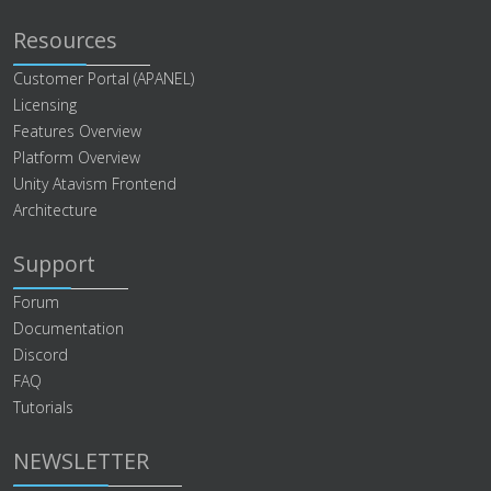
Resources
Customer Portal (APANEL)
Licensing
Features Overview
Platform Overview
Unity Atavism Frontend
Architecture
Support
Forum
Documentation
Discord
FAQ
Tutorials
NEWSLETTER