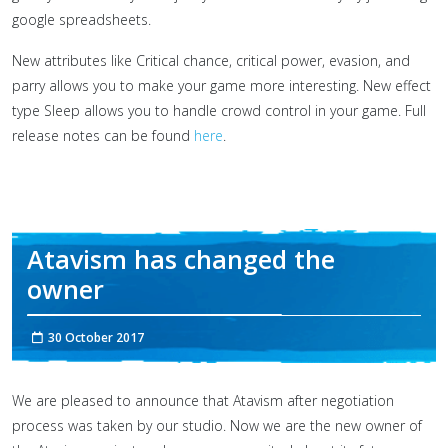
google spreadsheets.
New attributes like Critical chance, critical power, evasion, and
parry allows you to make your game more interesting. New effect
type Sleep allows you to handle crowd control in your game. Full
release notes can be found
here
.
Atavism has changed the
owner
30 October 2017
We are pleased to announce that Atavism after negotiation
process was taken by our studio. Now we are the new owner of