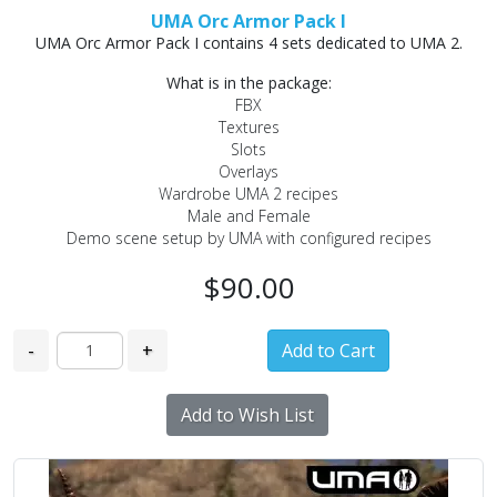
UMA Orc Armor Pack I
UMA Orc Armor Pack I contains 4 sets dedicated to UMA 2.
What is in the package:
FBX
Textures
Slots
Overlays
Wardrobe UMA 2 recipes
Male and Female
Demo scene setup by UMA with configured recipes
$90.00
-
+
Add to Wish List