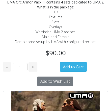
UMA Orc Armor Pack III contains 4 sets dedicated to UMA 2.
What is in the package:
FBX
Textures
Slots
Overlays
Wardrobe UMA 2 recipes
Male and Female
Demo scene setup by UMA with configured recipes
$90.00
-
+
Add to Wish List