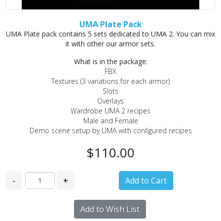
UMA Plate Pack
UMA Plate pack contains 5 sets dedicated to UMA 2. You can mix
it with other our armor sets.
What is in the package:
FBX
Textures (3 variations for each armor)
Slots
Overlays
Wardrobe UMA 2 recipes
Male and Female
Demo scene setup by UMA with configured recipes
$110.00
-
+
Add to Wish List