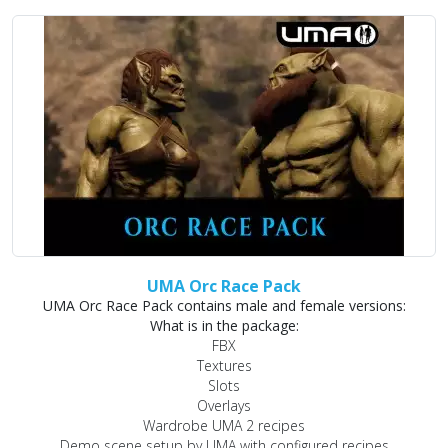
UMA Orc Race Pack
UMA Orc Race Pack contains male and female versions:
What is in the package:
FBX
Textures
Slots
Overlays
Wardrobe UMA 2 recipes
Demo scene setup by UMA with configured recipes