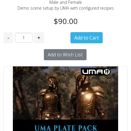
Male and Female
Demo scene setup by UMA with configured recipes
$90.00
-
+
Add to Wish List