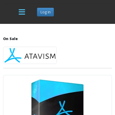
Log in
On Sale