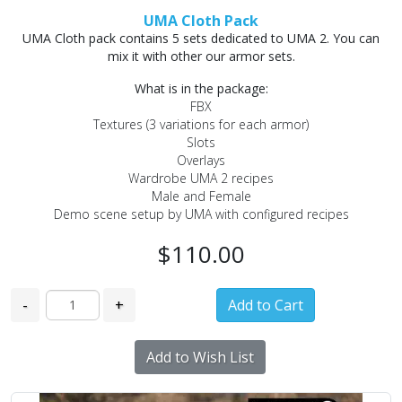
UMA Cloth Pack
UMA Cloth pack contains 5 sets dedicated to UMA 2. You can
mix it with other our armor sets.
What is in the package:
FBX
Textures (3 variations for each armor)
Slots
Overlays
Wardrobe UMA 2 recipes
Male and Female
Demo scene setup by UMA with configured recipes
$110.00
-
+
Add to Wish List