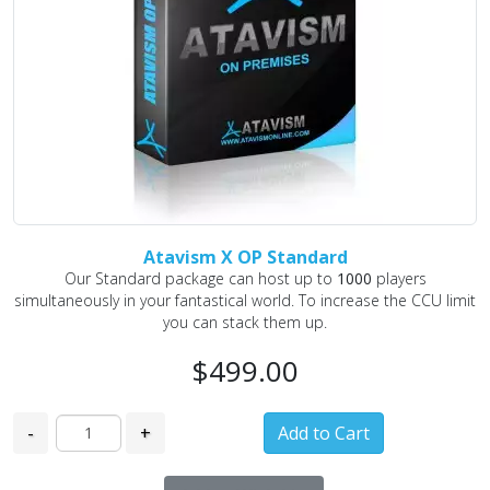
Atavism X OP Standard
Our Standard package can host up to
1000
players
simultaneously in your fantastical world. To increase the CCU limit
you can stack them up.
$499.00
-
+