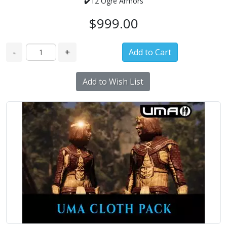
✔️
12 Ogre Armors
$999.00
-
+
Add to Wish List