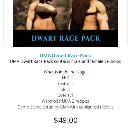
UMA Dwarf Race Pack
UMA Dwarf Race Pack contains male and female versions:
What is in the package:
FBX
Textures
Slots
Overlays
Wardrobe UMA 2 recipes
Demo scene setup by UMA with configured recipes
$49.00