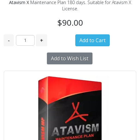
Atavism X
Maintenance Plan 180 days. Suitable for Atavism X
License.
$90.00
-
+
Add to Wish List