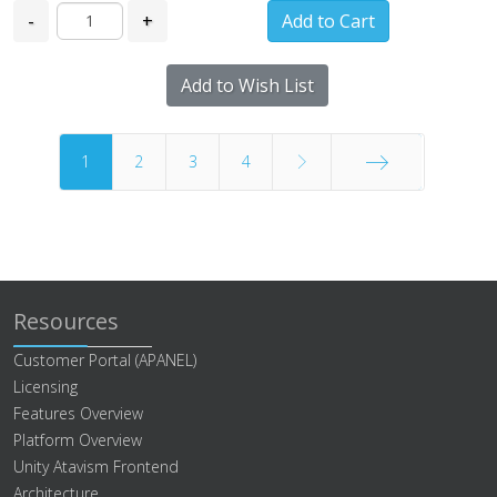
-
+
Add to Wish List
1
2
3
4
End
Resources
Customer Portal (APANEL)
Licensing
Features Overview
Platform Overview
Unity Atavism Frontend
Architecture