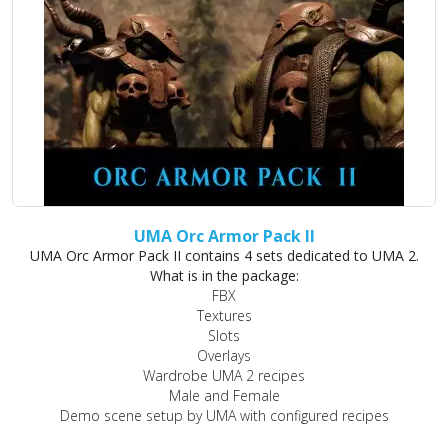
UMA Orc Armor Pack II
UMA Orc Armor Pack II contains 4 sets dedicated to UMA 2.
What is in the package:
FBX
Textures
Slots
Overlays
Wardrobe UMA 2 recipes
Male and Female
Demo scene setup by UMA with configured recipes