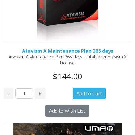
Atavism X Maintenance Plan 365 days
Atavism X
Maintenance Plan 365 days. Suitable for Atavism X
License.
$144.00
-
+
Add to Wish List