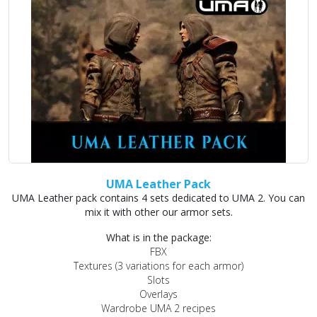
UMA Leather Pack
UMA Leather pack contains 4 sets dedicated to UMA 2. You can
mix it with other our armor sets.
What is in the package:
FBX
Textures (3 variations for each armor)
Slots
Overlays
Wardrobe UMA 2 recipes