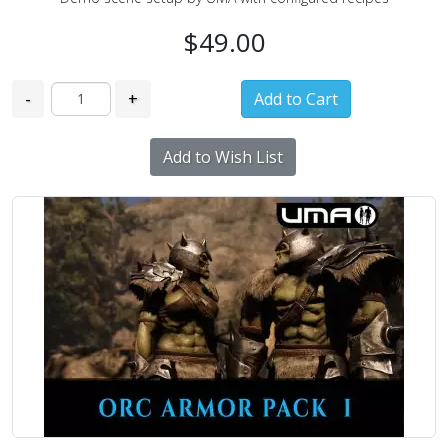
$49.00
-
+
Add to Wish List