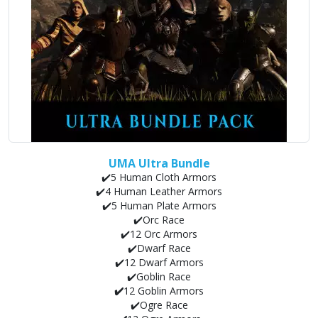
UMA Ultra Bundle
✔️5 Human Cloth Armors
✔️4 Human Leather Armors
✔️5 Human Plate Armors
✔️Orc Race
✔️12 Orc Armors
✔️Dwarf Race
✔️12 Dwarf Armors
✔️Goblin Race
✔️
12 Goblin Armors
✔️Ogre Race