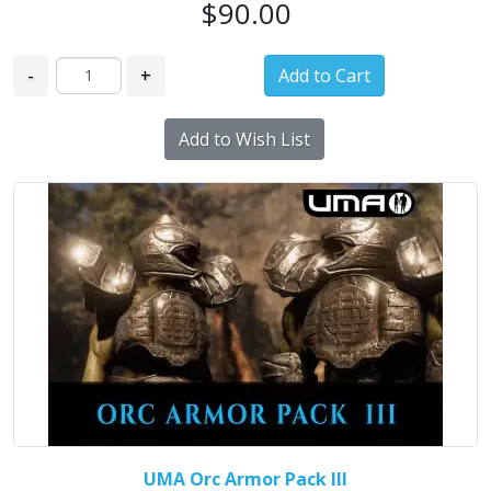
$90.00
-
+
Add to Wish List
UMA Orc Armor Pack III