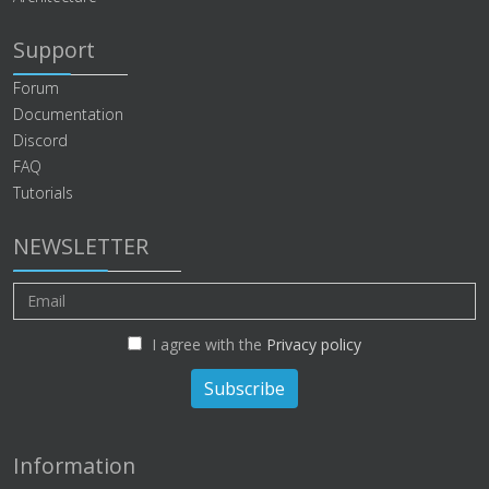
Support
Forum
Documentation
Discord
FAQ
Tutorials
NEWSLETTER
I agree with the
Privacy policy
Subscribe
Information