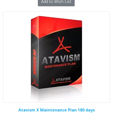
Add to Wish List
Atavism X Maintenance Plan 180 days