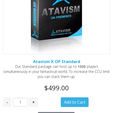
Atavism X OP Standard
Our Standard package can host up to
1000
players
simultaneously in your fantastical world. To increase the CCU limit
you can stack them up.
$499.00
-
+