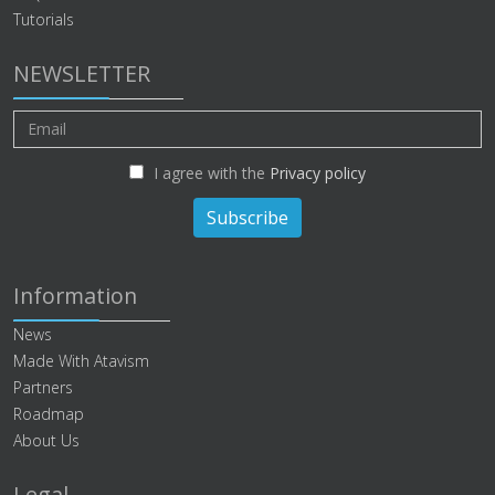
Tutorials
NEWSLETTER
I agree with the
Privacy policy
Subscribe
Information
News
Made With Atavism
Partners
Roadmap
About Us
Legal