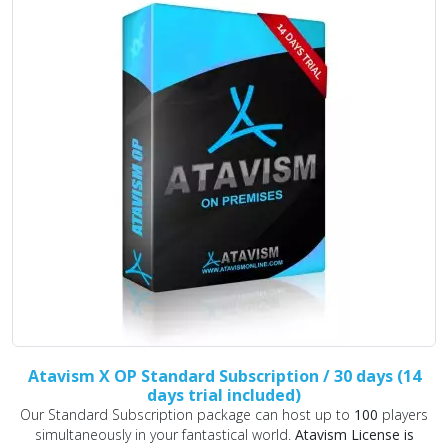
Atavism X OP Standard Subscription / 30 days (14
days trial included)
Our Standard Subscription package can host up to
100
players
simultaneously in your fantastical world.
Atavism License is