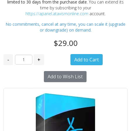
limited to 30 days from the purchase date
. You can extend its
time by subscribing to your
https://apanel.atavismonline.com
account.
No commitments, cancel at any time, you can scale it (upgrade
or downgrade) on demand.
$29.00
-
+
Add to Wish List