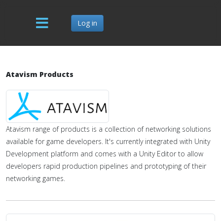
Log in
Atavism Products
Atavism range of products is a collection of networking solutions
available for game developers. It's currently integrated with Unity
Development platform and comes with a Unity Editor to allow
developers rapid production pipelines and prototyping of their
networking games.