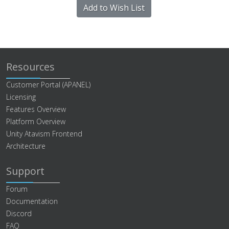
Add to Wish List
Resources
Customer Portal (APANEL)
Licensing
Features Overview
Platform Overview
Unity Atavism Frontend
Architecture
Support
Forum
Documentation
Discord
FAQ