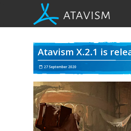
Atavism X.2.1 is rel
27 September 2020