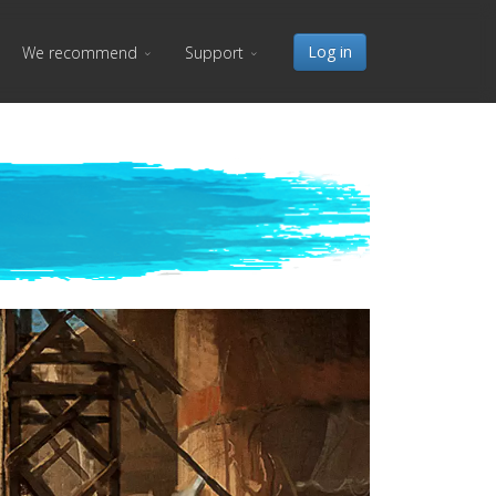
Log in
We recommend
Support